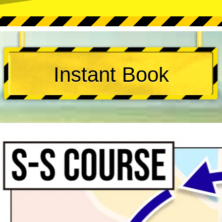
Instant Book