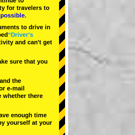
tinue to
ty
for travelers to
possible.
uments to drive in
bed
“Driver's
tivity and can't get
ke sure that you
 and the
or e-mail
e whether there
have enough time
by yourself at your