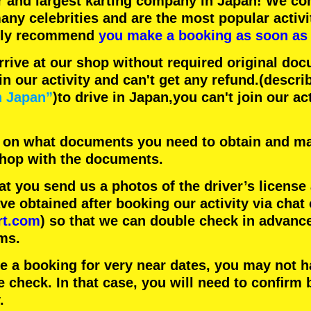
r
and
largest karting company
in Japan! We con
any celebrities
and are the
most popular activi
hly recommend
you make a booking as soon as 
rrive at our shop without required original doc
in our activity and can't get any refund.
(descri
n Japan”
)to drive in Japan,you can't join our ac
 on what documents you need to obtain and ma
 shop with the documents.
 you send us a photos of the driver’s license
 obtained after booking our activity via chat 
rt.com
) so that we can double check in advanc
ms.
ke a booking for very near dates, you may not 
e check. In that case, you will need to conﬁrm 
.