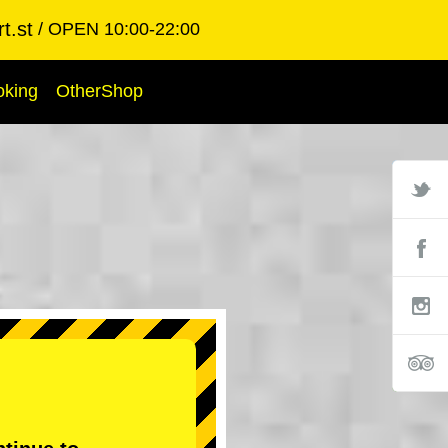
t.st
OPEN 10:00-22:00
oking
OtherShop