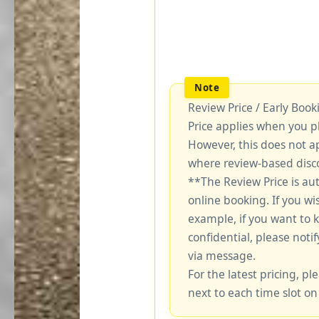
Review Price / Early Boo
Price applies when you p
However, this does not a
where review-based disco
**The Review Price is au
online booking. If you wi
example, if you want to 
confidential, please notif
via message.
For the latest pricing, ple
next to each time slot on