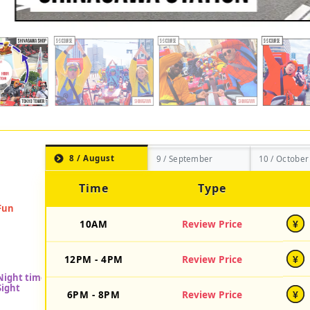
8 / August
9 / September
10 / October
Time
Type
10AM
Review Price
¥
12PM - 4PM
Review Price
¥
6PM - 8PM
Review Price
¥