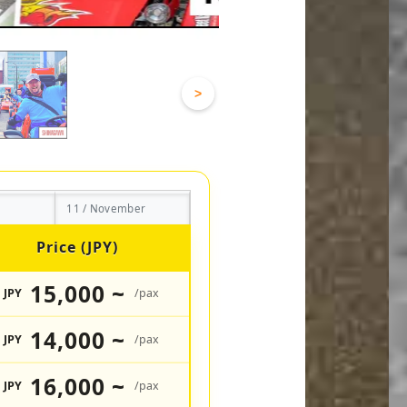
>
11 / November
Price (JPY)
15,000 ~
JPY
/pax
14,000 ~
JPY
/pax
16,000 ~
JPY
/pax