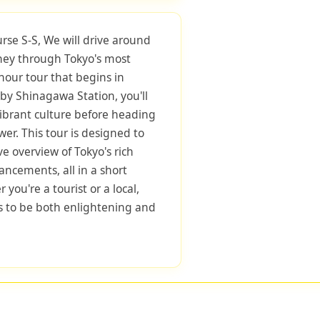
urse S-S, We will drive around
rney through Tokyo's most
-hour tour that begins in
by Shinagawa Station, you'll
 vibrant culture before heading
wer. This tour is designed to
e overview of Tokyo's rich
ncements, all in a short
you're a tourist or a local,
s to be both enlightening and