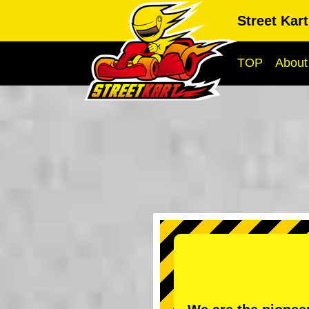
Street Kar
TOP
About