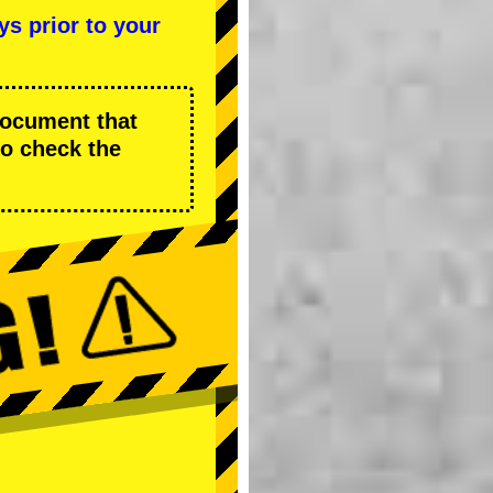
ys prior to your
 document that
to check the