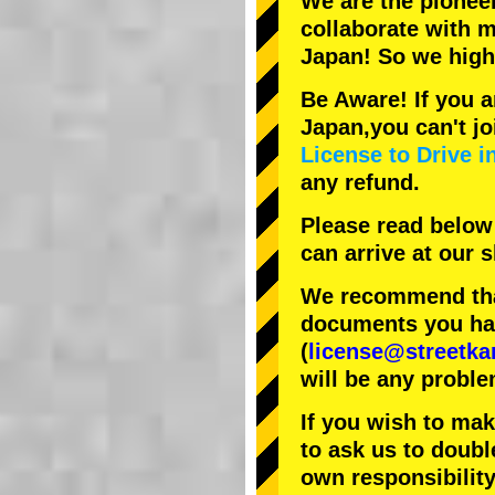
We are the
pionee
collaborate with
m
Japan! So we hig
Be Aware! If you a
Japan,you can't jo
License to Drive i
any refund.
Please read below
can arrive at our
We recommend that
documents you have
(
license@streetka
will be any proble
If you wish to ma
to ask us to doubl
own responsibility