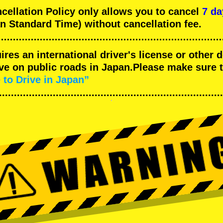
llation Policy only allows you to cancel
7 da
n Standard Time) without cancellation fee.
uires an international driver's license or other
ive on public roads in Japan.Please make sure 
 to Drive in Japan”