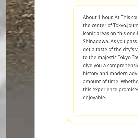
About 1 hour. At This co
the center of Tokyo.Jou
iconic areas on this one
Shinagawa. As you pass 
get a taste of the city's
to the majestic Tokyo To
give you a comprehensiv
history and modern adva
amount of time. Whether 
this experience promise
enjoyable.