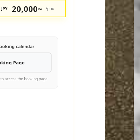
20,000~
JPY
/pax
ooking calendar
oking Page
 to access the booking page