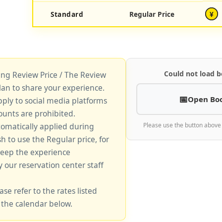
Standard
Regular Price
¥
Could not load b
king Review Price / The Review
lan to share your experience.
Open Bo
pply to social media platforms
unts are prohibited.
tomatically applied during
Please use the button above
sh to use the Regular price, for
keep the experience
y our reservation center staff
ase refer to the rates listed
 the calendar below.