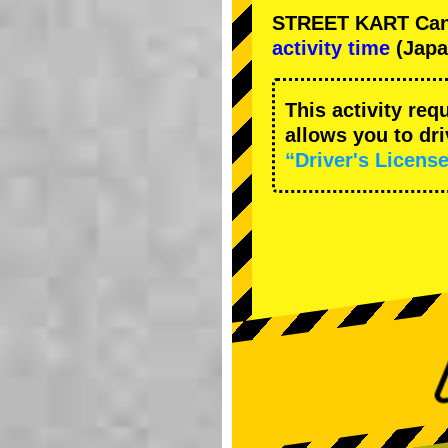
STREET KART Cance
activity time
(Japa
This activity req
allows you to dr
“Driver's License