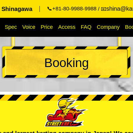
shina@kar
t Shinagawa
📞+81-80-9988-9988
📧
Spec
Voice
Price
Access
FAQ
Company
Bo
Booking