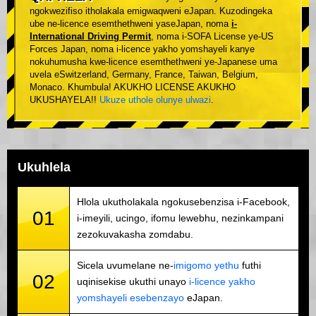
ngokwezifiso itholakala emigwaqweni eJapan. Kuzodingeka
ube ne-licence esemthethweni yaseJapan, noma
i-
International Driving Permit
, noma i-SOFA License ye-US
Forces Japan, noma i-licence yakho yomshayeli kanye
nokuhumusha kwe-licence esemthethweni ye-Japanese uma
uvela eSwitzerland, Germany, France, Taiwan, Belgium,
Monaco. Khumbula! AKUKHO LICENSE AKUKHO
UKUSHAYELA!!
Ukuze uthole olunye ulwazi
.
Ukuhlela
Hlola ukutholakala ngokusebenzisa i-Facebook,
01
i-imeyili, ucingo, ifomu lewebhu, nezinkampani
zezokuvakasha zomdabu.
Sicela uvumelane ne-
imigomo yethu
futhi
02
uqinisekise ukuthi unayo
i-licence yakho
yomshayeli esebenzayo
eJapan.