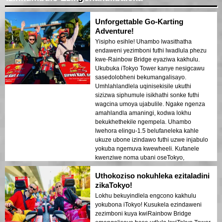
Unforgettable Go-Karting
Adventure!
Yisipho esihle! Uhambo lwasithatha
endaweni yezimboni futhi lwadlula phezu
kwe-Rainbow Bridge eyaziwa kakhulu.
Ukubuka iTokyo Tower kanye nesigcawu
sasedolobheni bekumangalisayo.
Umhlahlandlela uqinisekisile ukuthi
sizizwa siphumule isikhathi sonke futhi
wagcina umoya ujabulile. Ngake ngenza
amahlandla amaningi, kodwa lokhu
bekukhethekile ngempela. Uhambo
lwehora elingu-1.5 belufaneleka kahle
ukuze ubone izindawo futhi uzwe injabulo
yokuba ngemuva kwewheeli. Kufanele
kwenziwe noma ubani oseTokyo,
ikakhulukazi uma ufuna isipiliyoni
Uthokoziso nokuhleka ezitaladini
esijabulisayo esinombono omuhle!
zikaTokyo!
Lokhu bekuyindlela engcono kakhulu
yokubona iTokyo! Kusukela ezindaweni
zezimboni kuya kwiRainbow Bridge