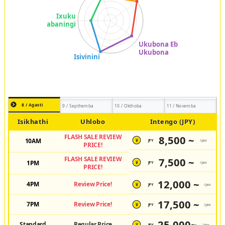
8 / Agasti
9 / Septhemba
10 / Okthoba
11 / Novemba
Isikhathi
Uhlobo
Intengo (JPY)
FLASH SALE REVIEW
8,500 ~
10AM
JPY
/pax
¥
PRICE!
FLASH SALE REVIEW
7,500 ~
1PM
JPY
/pax
¥
PRICE!
12,000 ~
4PM
Review Price!
JPY
/pax
¥
17,500 ~
7PM
Review Price!
JPY
/pax
¥
25,000~
Standard
Regular Price
JPY
/pax
¥