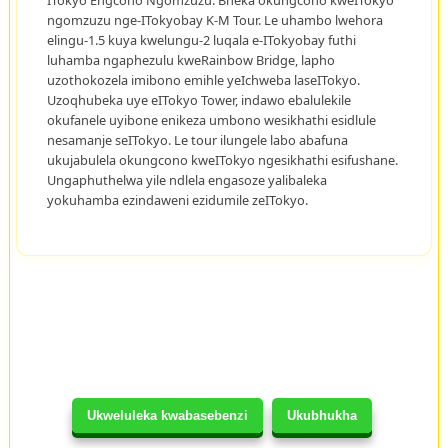
ngomzuzu nge-ITokyobay K-M Tour. Le uhambo lwehora
elingu-1.5 kuya kwelungu-2 luqala e-ITokyobay futhi
luhamba ngaphezulu kweRainbow Bridge, lapho
uzothokozela imibono emihle yeIchweba laseITokyo.
Uzoqhubeka uye eITokyo Tower, indawo ebalulekile
okufanele uyibone enikeza umbono wesikhathi esidlule
nesamanje seITokyo. Le tour ilungele labo abafuna
ukujabulela okungcono kweITokyo ngesikhathi esifushane.
Ungaphuthelwa yile ndlela engasoze yalibaleka
yokuhamba ezindaweni ezidumile zeITokyo.
Ukweluleka kwabasebenzi
Ukubhukha