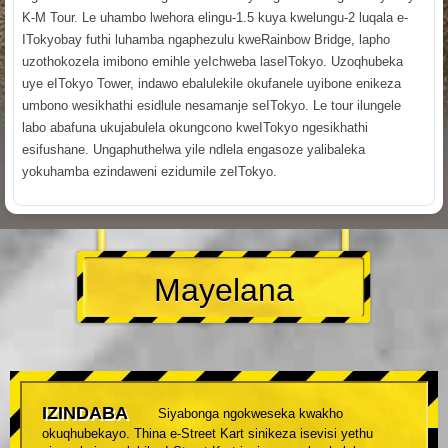
K-M Tour. Le uhambo lwehora elingu-1.5 kuya kwelungu-2 luqala e-
ITokyobay futhi luhamba ngaphezulu kweRainbow Bridge, lapho
uzothokozela imibono emihle yeIchweba laseITokyo. Uzoqhubeka
uye eITokyo Tower, indawo ebalulekile okufanele uyibone enikeza
umbono wesikhathi esidlule nesamanje seITokyo. Le tour ilungele
labo abafuna ukujabulela okungcono kweITokyo ngesikhathi
esifushane. Ungaphuthelwa yile ndlela engasoze yalibaleka
yokuhamba ezindaweni ezidumile zeITokyo.
Mayelana
IZINDABA
Siyabonga ngokweseka kwakho
okuqhubekayo. Thina e-Street Kart sinikeza isevisi yethu