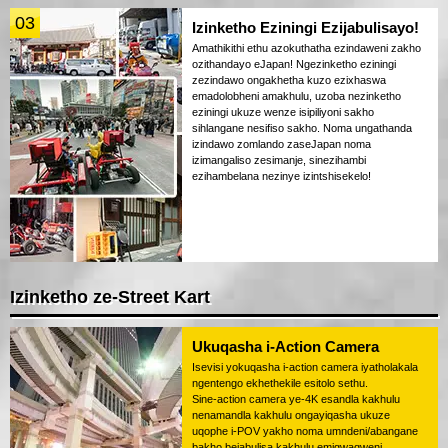
03
Izinketho Eziningi Ezijabulisayo!
Amathikithi ethu azokuthatha ezindaweni zakho
ozithandayo eJapan! Ngezinketho eziningi
zezindawo ongakhetha kuzo ezixhaswa
emadolobheni amakhulu, uzoba nezinketho
eziningi ukuze wenze isipiliyoni sakho
sihlangane nesifiso sakho. Noma ungathanda
izindawo zomlando zaseJapan noma
izimangaliso zesimanje, sinezihambi
ezihambelana nezinye izintshisekelo!
Izinketho ze-Street Kart
Ukuqasha i-Action Camera
Isevisi yokuqasha i-action camera iyatholakala
ngentengo ekhethekile esitolo sethu.
Sine-action camera ye-4K esandla kakhulu
nenamandla kakhulu ongayiqasha ukuze
uqophe i-POV yakho noma umndeni/abangane
bakho bejabulisa kakhulu emigwaqweni.