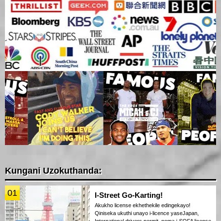
Kungani Uzokuthanda:
01
I-Street Go-Karting!
Akukho license ekhethekile edingekayo!
Qiniseka ukuthi unayo i-licence yaseJapan,
International drivers permit, noma i-SOFA license