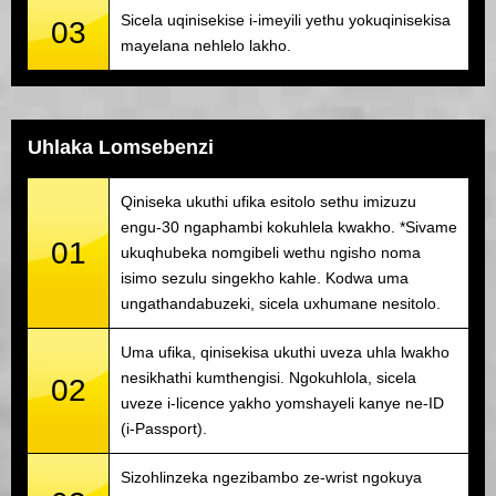
Sicela uqinisekise i-imeyili yethu yokuqinisekisa
03
mayelana nehlelo lakho.
Uhlaka Lomsebenzi
Qiniseka ukuthi ufika esitolo sethu imizuzu
engu-30 ngaphambi kokuhlela kwakho. *Sivame
01
ukuqhubeka nomgibeli wethu ngisho noma
isimo sezulu singekho kahle. Kodwa uma
ungathandabuzeki, sicela uxhumane nesitolo.
Uma ufika, qinisekisa ukuthi uveza uhla lwakho
nesikhathi kumthengisi. Ngokuhlola, sicela
02
uveze i-licence yakho yomshayeli kanye ne-ID
(i-Passport).
Sizohlinzeka ngezibambo ze-wrist ngokuya