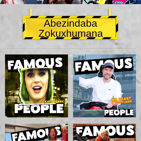
Abezindaba
Zokuxhumana