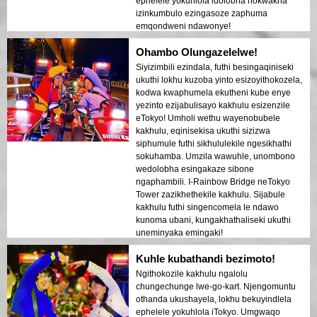
ephelele yokuhlola idolobha nokwakha
izinkumbulo ezingasoze zaphuma
emqondweni ndawonye!
Ohambo Olungazelelwe!
Siyizimbili ezindala, futhi besingaqiniseki
ukuthi lokhu kuzoba yinto esizoyithokozela,
kodwa kwaphumela ekutheni kube enye
yezinto ezijabulisayo kakhulu esizenzile
eTokyo! Umholi wethu wayenobubele
kakhulu, eqinisekisa ukuthi sizizwa
siphumule futhi sikhululekile ngesikhathi
sokuhamba. Umzila wawuhle, unombono
wedolobha esingakaze sibone
ngaphambili. I-Rainbow Bridge neTokyo
Tower zazikhethekile kakhulu. Sijabule
kakhulu futhi singencomela le ndawo
kunoma ubani, kungakhathaliseki ukuthi
uneminyaka emingaki!
Kuhle kubathandi bezimoto!
Ngithokozile kakhulu ngalolu
chungechunge lwe-go-kart. Njengomuntu
othanda ukushayela, lokhu bekuyindlela
ephelele yokuhlola iTokyo. Umgwaqo