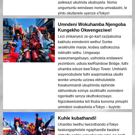
asikwazi ukulinda ukubuyela. Noma
ungumuntu wendawo noma umvakashi, le
yinto okufanele uyenze eTokyo!
Umndeni Wokuhamba Njengoba
Kungekho Okwengeziwe!
Lezi zinkanyezi ze-go-kart zazijabulisa
kakhulu emndenini wethu! Sonke
sesikhulile manje, kodwa sathokozisa
isikhathi sethu. Umgwaqo
wawumangalisayo, usiholela endaweni
yezimboni, udlula kwiRainbow Bridge, futhi
uhamba eduze kweTokyo Tower. Umhlahli
wayenobubele futhi waqinisekisa ukuthi
wonke umuntu uzizwa ekhululekile.
Kwakumnandi ukuphinda siphinde
sikhumbule ezinye zezikhathi zomndeni
ngenkathi senza okuthokozisayo.
Ngizokweluleka leli thuba kunoma yimuphi
umndeni ovakashela eTokyo – kuyinto
wonke umuntu ozoyithokozela!
Kuhle kubathandi!
Uhambo lwethu lwezothando eTokyo
lwalungaphelele ngaphandle kwalesi