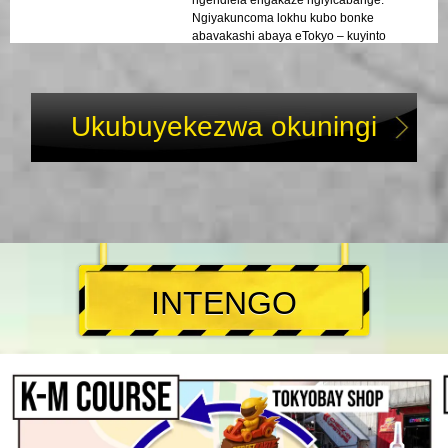
Ngiyakuncoma lokhu kubo bonke
abavakashi abaya eTokyo – kuyinto
engasoze yalibaleka!
Ukubuyekezwa okuningi
INTENGO