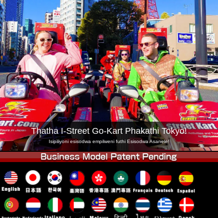
Inkampani
Ukuhlela
Shintsha Isitolo
Tokyo Shinagawa
Tokyo Akihabara#1
Tokyo Akihabara#2
Tokyo Shibuya
Tokyo Shibuya Annex
Tokyo Bay
Tokyo Asakusa
Osaka
Okinawa
Thatha I-Street Go-Kart Phakathi Tokyo!
Isipiliyoni esisodwa empilweni futhi Esisodwa Asanele!