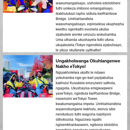
wawumangalisayo, usiholela edolobheni
futhi unikeza imibono emangalisayo,
ikakhulukazi lapho sidlula kwiRainbow
Bridge. Umhlahlandlela
wawumangalisayo, eqinisekisa ukuphepha
kwethu ngenkathi evumela ukuba
sijabulele wonke umzuzu wokuhamba.
Uma uthanda ukushayela futhi ufuna
ukujabulela iTokyo ngendlela ejabulisayo,
le yitour okufanele uyithathe!
Ungakholwanga Okuhlangenwe
Nakho eTokyo!
Ngiyakholelwa ukuthi le ndawo
yokuhamba nge-go-kart yayijabulisa
kakhulu! Kusukela emzuzwini sathola,
ngagxila. Ukushayisa emigwaqweni
yaseTokyo, ngedlula kwiRainbow Bridge,
nasemzini weTokyo Tower,
kwakumangalisa impela. Umhlahlandlela
wayenobungane kakhulu, wenza sibe
nenduduzo futhi wagcina isipiliyoni
sithokozisa. Ngazizwa ngathi
ngisemkhankasweni, ngibona idolobha
ngendlela engakaze ngiyicabange.