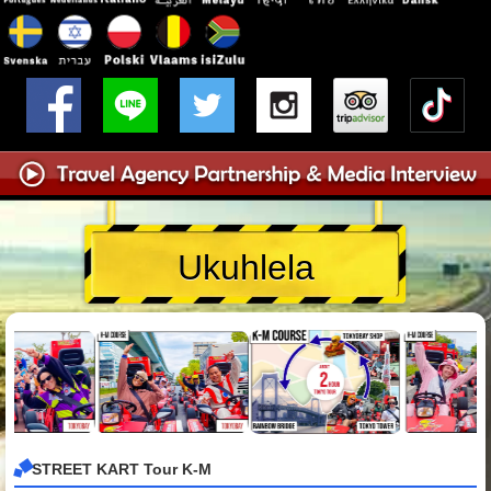
Ukuhlela
STREET KART Tour K-M