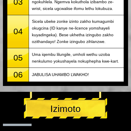
03
ngokuhlela. Ngemva kokuthola izibambo ze-
wrist, sicela ugcwalise ifomu lethu lokubuza.
Sicela ubeke zonke izinto zakho kumagumbi
okugcina (ID kanye ne-licence yomshayeli
04
kuyadingeka). Bese ukhetha izingubo zakho
ozithandayo! Zonke izingubo zihlanzwe.
Uma iqembu lilungile, umholi wethu uzoba
05
nenkulumo yokushayela nokuphepha kwe-kart.
06
JABULISA UHAMBO LWAKHO!
Izimoto