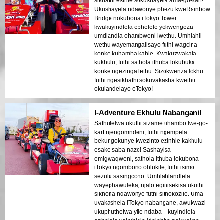
sikhathi esihle sokushayela ama-go-kart!
Ukushayela ndawonye phezu kweRainbow
Bridge nokubona iTokyo Tower
kwakuyindlela ephelele yokwengeza
umdlandla ohambweni lwethu. Umhlahli
wethu wayemangalisayo futhi wagcina
konke kuhamba kahle. Kwakuzwakala
kukhulu, futhi sathola ithuba lokubuka
konke ngezinga lethu. Sizokwenza lokhu
futhi ngesikhathi sokuvakasha kwethu
okulandelayo eTokyo!
I-Adventure Ekhulu Nabangani!
Sathulelwa ukuthi sizame uhambo lwe-go-
kart njengomndeni, futhi ngempela
bekungokunye kwezinto ezinhle kakhulu
esake saba nazo! Sashayisa
emigwaqweni, sathola ithuba lokubona
iTokyo ngombono ohlukile, futhi isimo
sezulu sasingcono. Umhlahlandlela
wayephawuleka, njalo eqinisekisa ukuthi
sikhona ndawonye futhi sithokozile. Uma
uvakashela iTokyo nabangane, awukwazi
ukuphuthelwa yile ndaba – kuyindlela