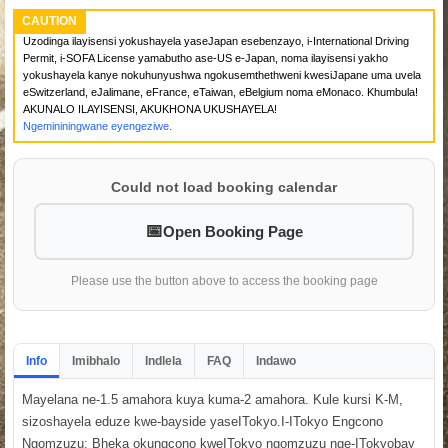
CAUTION
Uzodinga ilayisensi yokushayela yaseJapan esebenzayo, i-International Driving
Permit, i-SOFA License yamabutho ase-US e-Japan, noma ilayisensi yakho
yokushayela kanye nokuhunyushwa ngokusemthethweni kwesiJapane uma uvela
eSwitzerland, eJalimane, eFrance, eTaiwan, eBelgium noma eMonaco. Khumbula!
AKUNALO ILAYISENSI, AKUKHONA UKUSHAYELA!
Ngemininingwane eyengeziwe.
Could not load booking calendar
Open Booking Page
Please use the button above to access the booking page
Info
Imibhalo
Indlela
FAQ
Indawo
Mayelana ne-1.5 amahora kuya kuma-2 amahora. Kule kursi K-M,
sizoshayela eduze kwe-bayside yaseITokyo.I-ITokyo Engcono
Ngomzuzu: Bheka okungcono kweITokyo ngomzuzu nge-ITokyobay