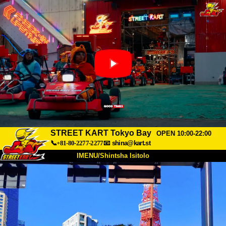
STREET KART Tokyo Bay
OPEN 10:00-22:00
📞+81-80-2277-2277
📧
shina@kart.st
IMENU/Shintsha Isitolo
PHEZU
Mayelana
Izimfanelo
Intengo
Ukufinyelela
Izwi
I-FAQ