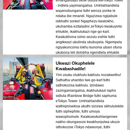
emangalisayo bese udlula kwiTokyo Tower
- indlela yayimangalisa. Umhlahlandlela
wayenobungane futhi wenza yonke le
ndaba ibe mnandi. Ngazizwa ngijabule
isikhathi sonke! Ngaphezu kwalokho,
ukuhamba ezitaladini zeTokyo kwakuyinto
ehlukile, ikakhulukazi nge-go-kart.
Kwakukhona isimo sezulu esihle futhi
angikwazi ukulinda ukubuyela. Ngempela
ngiyakuncoma lokhu kunoma ubani ofuna
ukubona leli dolobha ngendlela ehlukile
ngokuphelele!
Ukwazi Okuphelele
Kwabashadile!
Yini usuku olukhulu kakhulu nozakwethu!
Sathatha uhambo lwe-go-kart futhi
sathokozisa kakhulu. Izindawo
zazingamangalisa, ikakhulukazi lapho
sidlula iRainbow Bridge futhi saphuma
eTokyo Tower. Umhlahlandlela
wathiqinisekisa ukuthi sizizwa sikhululekile
futhi siphephile, futhi umoya
wawuphumule. Kwakuwukuhlangenwe
nakho okungasoze kwakhunjulwa ukuze
sithokozise iTokyo ndawonye, futhi