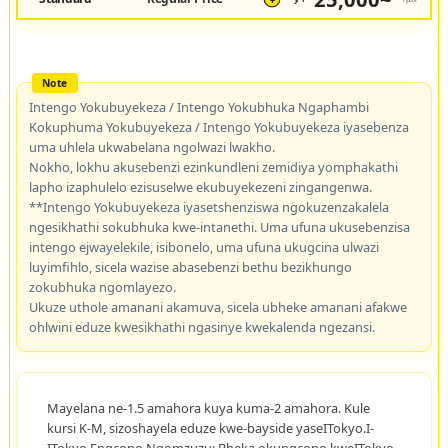
Intengo Yokubuyekeza / Intengo Yokubhuka Ngaphambi
Kokuphuma Yokubuyekeza / Intengo Yokubuyekeza iyasebenza
uma uhlela ukwabelana ngolwazi lwakho.
Nokho, lokhu akusebenzi ezinkundleni zemidiya yomphakathi
lapho izaphulelo ezisuselwe ekubuyekezeni zingangenwa.
**Intengo Yokubuyekeza iyasetshenziswa ngokuzenzakalela
ngesikhathi sokubhuka kwe-intanethi. Uma ufuna ukusebenzisa
intengo ejwayelekile, isibonelo, uma ufuna ukugcina ulwazi
luyimfihlo, sicela wazise abasebenzi bethu bezikhungo
zokubhuka ngomlayezo.
Ukuze uthole amanani akamuva, sicela ubheke amanani afakwe
ohlwini eduze kwesikhathi ngasinye kwekalenda ngezansi.
Mayelana ne-1.5 amahora kuya kuma-2 amahora. Kule
kursi K-M, sizoshayela eduze kwe-bayside yaseITokyo.I-
ITokyo Engcono Ngomzuzu: Bheka okungcono kweITokyo