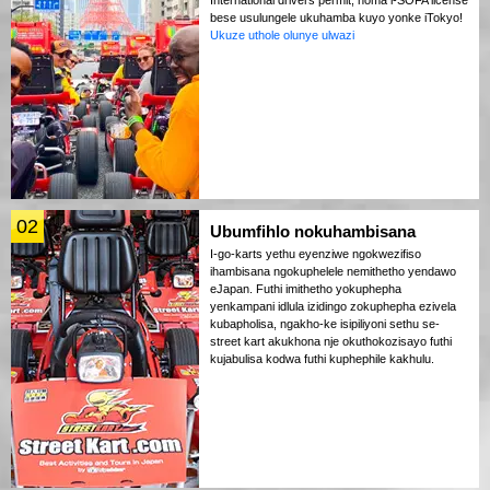
bese usulungele ukuhamba kuyo yonke iTokyo!
Ukuze uthole olunye ulwazi
02
Ubumfihlo nokuhambisana
I-go-karts yethu eyenziwe ngokwezifiso
ihambisana ngokuphelele nemithetho yendawo
eJapan. Futhi imithetho yokuphepha
yenkampani idlula izidingo zokuphepha ezivela
kubapholisa, ngakho-ke isipiliyoni sethu se-
street kart akukhona nje okuthokozisayo futhi
kujabulisa kodwa futhi kuphephile kakhulu.