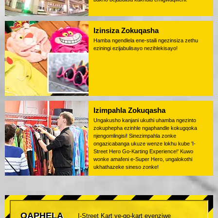
Izinsiza Zokuqasha
Hamba ngendlela ene-staili ngezinsiza zethu
eziningi ezijabulisayo nezihlekisayo!
Izimpahla Zokuqasha
Ungakusho kanjani ukuthi uhamba ngezinto
zokuphepha ezinhle ngaphandle kokugqoka
njengomlingisi! Sinezimpahla zonke
ongazicabanga ukuze wenze lokhu kube 'I-
Street Hero Go-Karting Experience!' Kuwo
wonke amafeni e-Super Hero, ungalokothi
ukhathazeke sineso zonke!
QAPHELA
I-Street Kart ye-go-kart eyenziwe