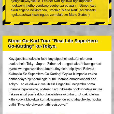
njengokujwayelekile. I-Street Kart igcinwa ngokuphelele
ngokwemithetho yendawo esebenza eJapan. I-Street Kart
akuhlangene neNintendo, umdlalo 'Mario Kart'.(Asihlinzeki
ngokuqashwa kwezingubo zomdlalo ze-Mario Series.)
Street Go-Kart Tour "Real Life SuperHero
Go-Karting" ku-Tokyo.
Kuyajabulisa kakhulu futhi kuyisipesheli sokufanele uma
uvakashela Tokyo Japan. Zithokozise ngaphakathi kwe-go kart
eyenziwe ngokwezifiso ukuze ufinyelele Isipiliyoni Esivela
Kwimpilo Se-SuperHero Go-Karting! Gqoka izimpahla zakho
ozithandayo njengomlingisi futhi uhamba emadolobheni ase
Tokyo. Iso elilodwa kuwe lihleli! Ungagibeli neqembu noma
uhamba ngokwakho, i-Street Kart inikezela ngokuphelele ukuze
inikeze isipiliyoni sakho ukubaluleka okukhulu. Ungakholelwa
kithi kodwa kholelwa kumakhasimende ethu abalulekile, ngoba
bathi "Kwanele okwesikhathi esisodwa!"