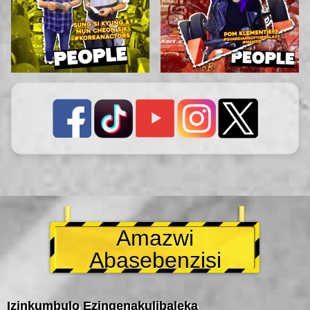
Amazwi
Abasebenzisi
Izinkumbulo Ezingenakulibaleka